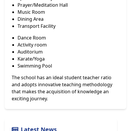
Prayer/Meditation Hall
Music Room
Dining Area
Transport Facility
Dance Room
Activity room
Auditorium
Karate/Yoga
Swimming Pool
The school has an ideal student teacher ratio
and adopts innovative teaching methodology
that makes the acquisition of knowledge an
exciting journey.
Latest News