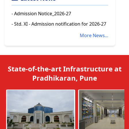
- Admission Notice_2026-27
- Std. XI - Admission notification for 2026-27
More News...
State-of-the-art Infrastructure at
Pradhikaran, Pune