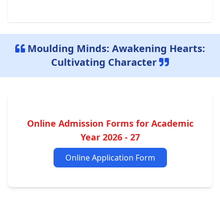
Moulding Minds: Awakening Hearts:
Cultivating Character
Online Admission Forms for Academic
Year 2026 - 27
Online Application Form