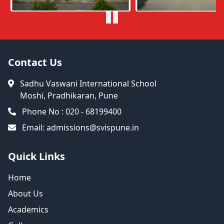
Contact Us
Sadhu Vaswani International School
Moshi, Pradhikaran, Pune
Phone No : 020 - 68199400
Email:
admissions@svispune.in
Quick Links
Home
About Us
Academics