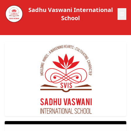
Sadhu Vaswani International
School