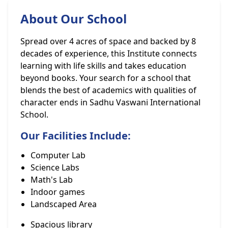
About Our School
Spread over 4 acres of space and backed by 8
decades of experience, this Institute connects
learning with life skills and takes education
beyond books. Your search for a school that
blends the best of academics with qualities of
character ends in Sadhu Vaswani International
School.
Our Facilities Include:
Computer Lab
Science Labs
Math's Lab
Indoor games
Landscaped Area
Spacious library