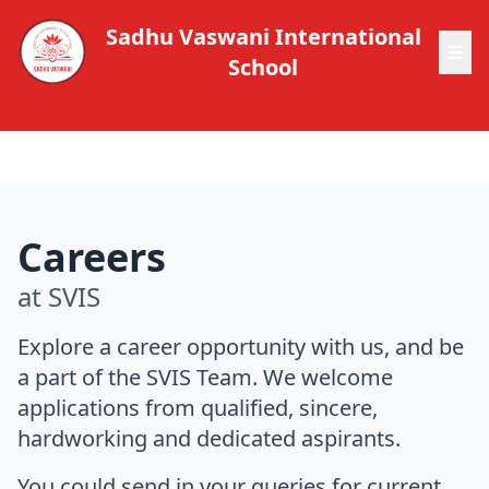
Sadhu Vaswani International
School
Careers
at SVIS
Explore a career opportunity with us, and be
a part of the SVIS Team. We welcome
applications from qualified, sincere,
hardworking and dedicated aspirants.
You could send in your queries for current