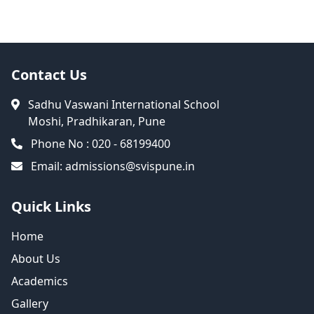
Contact Us
Sadhu Vaswani International School
Moshi, Pradhikaran, Pune
Phone No : 020 - 68199400
Email:
admissions@svispune.in
Quick Links
Home
About Us
Academics
Gallery