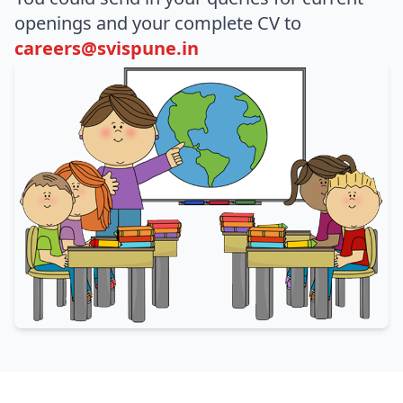
openings and your complete CV to
careers@svispune.in