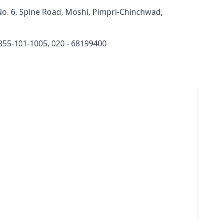
o. 6, Spine Road, Moshi, Pimpri-Chinchwad,
855-101-1005, 020 - 68199400