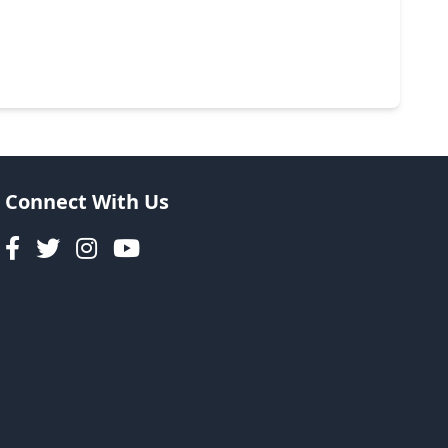
Connect With Us