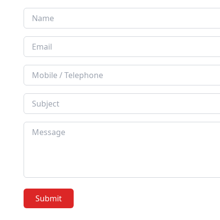
Submit