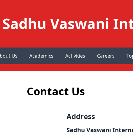
Sadhu Vaswani Int
bout Us
Academics
Activities
Careers
To
Contact Us
Address
Sadhu Vaswani Interna