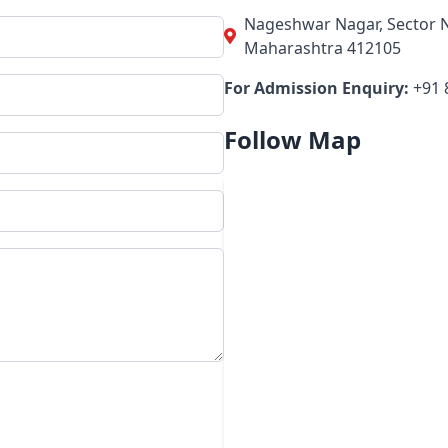
Nageshwar Nagar, Sector N
Maharashtra 412105
For Admission Enquiry:
+91 
Follow Map