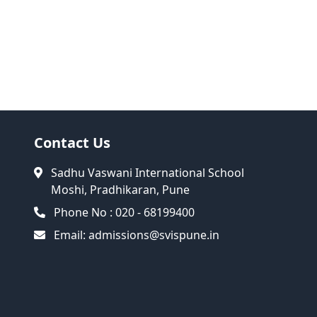
Contact Us
Sadhu Vaswani International School
Moshi, Pradhikaran, Pune
Phone No : 020 - 68199400
Email:
admissions@svispune.in