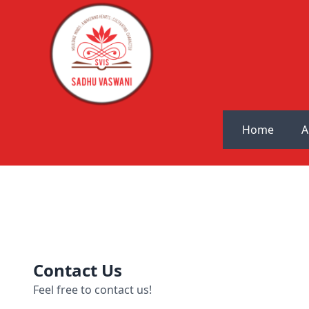
Home
A
Contact Us
Feel free to contact us!