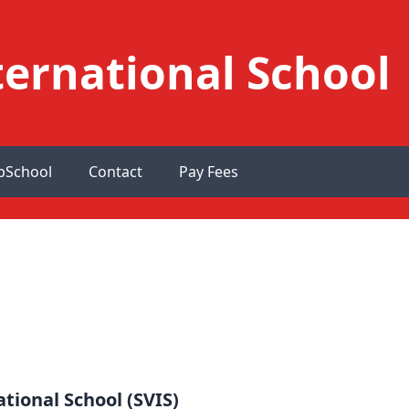
ernational School
pSchool
Contact
Pay Fees
tional School (SVIS)