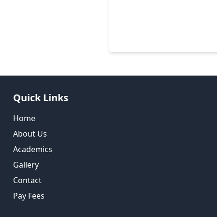
Quick Links
Home
About Us
Academics
Gallery
Contact
Pay Fees