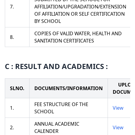
7.
AFFILIATION/UPGRADATION/EXTENSION
OF AFFILIATION OR SELF CERTIFICATION
BY SCHOOL
COPIES OF VALID WATER, HEALTH AND
8.
SANITATION CERTIFICATES
C : RESULT AND ACADEMICS :
UPLOA
SLNO.
DOCUMENTS/INFORMATION
DOCUME
FEE STRUCTURE OF THE
1.
View
SCHOOL
ANNUAL ACADEMIC
2.
View
CALENDER