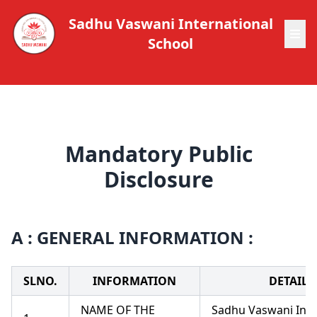
Sadhu Vaswani International
School
Mandatory Public
Disclosure
A : GENERAL INFORMATION :
SLNO.
INFORMATION
DETAILS
NAME OF THE
Sadhu Vaswani Inte