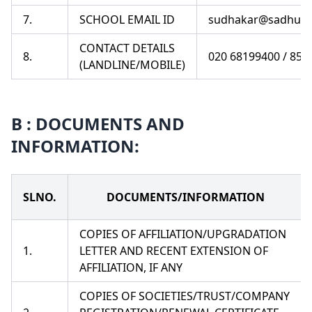
7.
SCHOOL EMAIL ID
sudhakar@sadhuva
CONTACT DETAILS
8.
020 68199400 / 85
(LANDLINE/MOBILE)
B : DOCUMENTS AND
INFORMATION:
SLNO.
DOCUMENTS/INFORMATION
COPIES OF AFFILIATION/UPGRADATION
1.
LETTER AND RECENT EXTENSION OF
AFFILIATION, IF ANY
COPIES OF SOCIETIES/TRUST/COMPANY