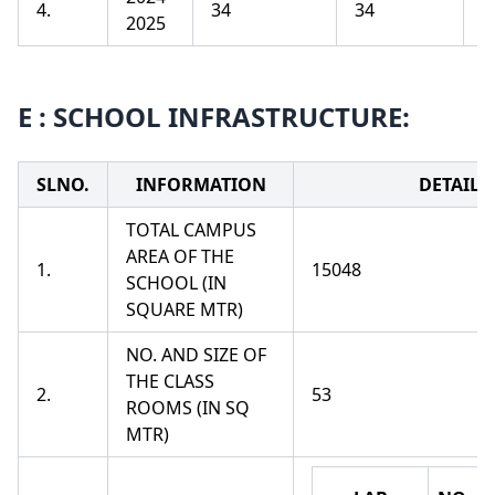
4.
34
34
1
2025
E : SCHOOL INFRASTRUCTURE:
SLNO.
INFORMATION
DETAILS
TOTAL CAMPUS
AREA OF THE
1.
15048
SCHOOL (IN
SQUARE MTR)
NO. AND SIZE OF
THE CLASS
2.
53
ROOMS (IN SQ
MTR)