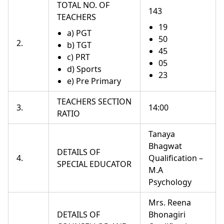
TOTAL NO. OF
143
TEACHERS
19
a) PGT
50
2.
b) TGT
45
c) PRT
05
d) Sports
23
e) Pre Primary
TEACHERS SECTION
3.
14:00
RATIO
Tanaya
Bhagwat
DETAILS OF
4.
Qualification –
SPECIAL EDUCATOR
M.A
Psychology
Mrs. Reena
DETAILS OF
Bhonagiri