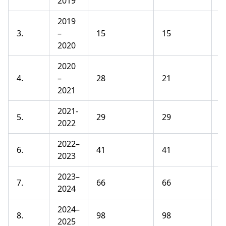
2019
2019
3.
–
15
15
1
2020
2020
4.
–
28
21
1
2021
2021-
5.
29
29
1
2022
2022–
6.
41
41
1
2023
2023–
7.
66
66
1
2024
2024–
8.
98
98
1
2025