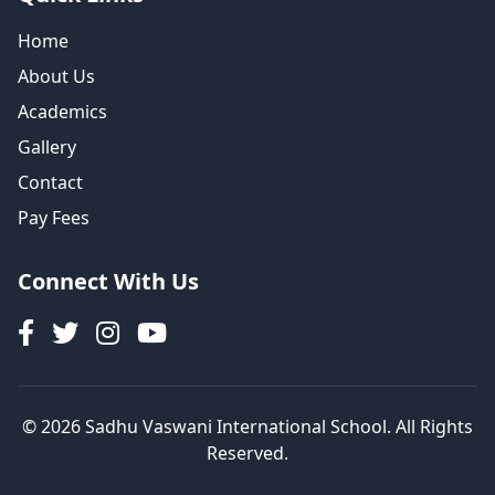
Home
About Us
Academics
Gallery
Contact
Pay Fees
Connect With Us
© 2026 Sadhu Vaswani International School. All Rights
Reserved.