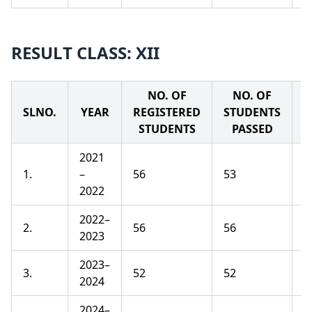
RESULT CLASS: XII
NO. OF
NO. OF
SLNO.
YEAR
REGISTERED
STUDENTS
P
STUDENTS
PASSED
2021
1.
–
56
53
9
2022
2022–
2.
56
56
1
2023
2023–
3.
52
52
1
2024
2024–