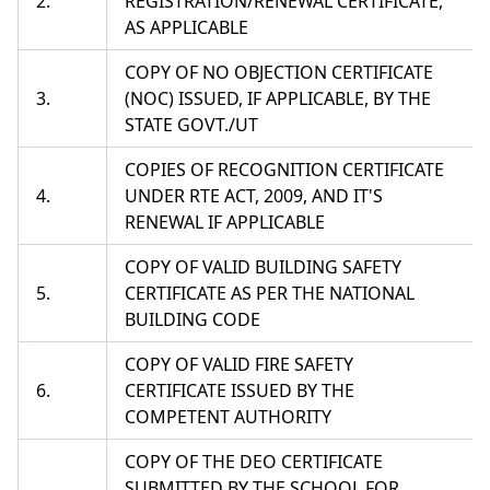
2.
REGISTRATION/RENEWAL CERTIFICATE,
AS APPLICABLE
COPY OF NO OBJECTION CERTIFICATE
3.
(NOC) ISSUED, IF APPLICABLE, BY THE
STATE GOVT./UT
COPIES OF RECOGNITION CERTIFICATE
4.
UNDER RTE ACT, 2009, AND IT'S
RENEWAL IF APPLICABLE
COPY OF VALID BUILDING SAFETY
5.
CERTIFICATE AS PER THE NATIONAL
BUILDING CODE
COPY OF VALID FIRE SAFETY
6.
CERTIFICATE ISSUED BY THE
COMPETENT AUTHORITY
COPY OF THE DEO CERTIFICATE
SUBMITTED BY THE SCHOOL FOR