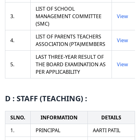
LIST OF SCHOOL
3.
MANAGEMENT COMMITTEE
View
(SMC)
LIST OF PARENTS TEACHERS
4.
View
ASSOCIATION (PTA)MEMBERS
LAST THREE-YEAR RESULT OF
5.
THE BOARD EXAMINATION AS
View
PER APPLICABILITY
D : STAFF (TEACHING) :
SLNO.
INFORMATION
DETAILS
1.
PRINCIPAL
AARTI PATIL