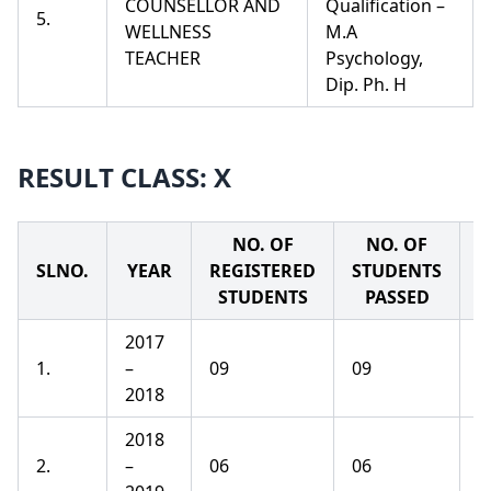
COUNSELLOR AND
Qualification –
5.
WELLNESS
M.A
TEACHER
Psychology,
Dip. Ph. H
RESULT CLASS: X
NO. OF
NO. OF
SLNO.
YEAR
REGISTERED
STUDENTS
P
STUDENTS
PASSED
2017
1.
–
09
09
1
2018
2018
2.
–
06
06
1