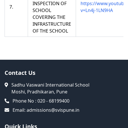
INSPECTION OF
https://www.youtube
7.
SCHOOL
v=Ln4j-1LN9HA
COVERING THE
INFRASTRUCTURE
OF THE SCHOOL
Contact Us
Sadhu Vaswani International School
Moshi, Pradhikaran, Pune
Phone No : 020 - 68199400
Email:
admissions@svispune.in
Quick Links