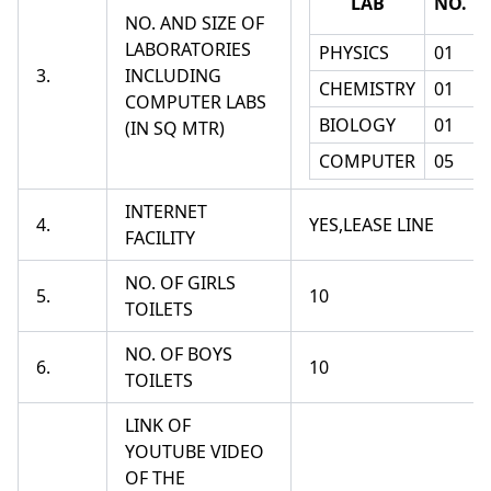
LAB
NO.
NO. AND SIZE OF
LABORATORIES
PHYSICS
01
3.
INCLUDING
CHEMISTRY
01
COMPUTER LABS
BIOLOGY
01
(IN SQ MTR)
COMPUTER
05
INTERNET
4.
YES,LEASE LINE
FACILITY
NO. OF GIRLS
5.
10
TOILETS
NO. OF BOYS
6.
10
TOILETS
LINK OF
YOUTUBE VIDEO
OF THE