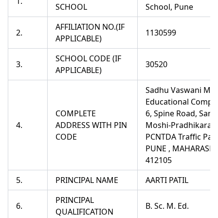
1.
SCHOOL
School, Pune
AFFILIATION NO.(IF
2.
1130599
APPLICABLE)
SCHOOL CODE (IF
3.
30520
APPLICABLE)
Sadhu Vaswani Mis
Educational Comple
COMPLETE
6, Spine Road, Sant
4.
ADDRESS WITH PIN
Moshi-Pradhikaran
CODE
PCNTDA Traffic Par
PUNE , MAHARASHT
412105
5.
PRINCIPAL NAME
AARTI PATIL
PRINCIPAL
6.
B. Sc. M. Ed.
QUALIFICATION