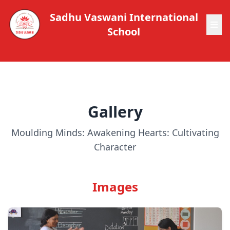
Sadhu Vaswani International
School
Gallery
Moulding Minds: Awakening Hearts: Cultivating
Character
Images