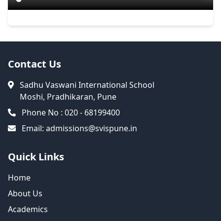
Contact Us
Sadhu Vaswani International School
Moshi, Pradhikaran, Pune
Phone No : 020 - 68199400
Email:
admissions@svispune.in
Quick Links
Home
About Us
Academics