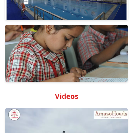
Videos