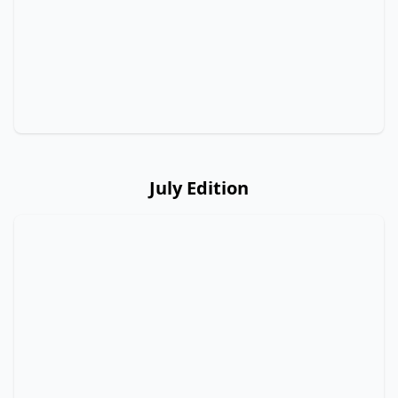
July Edition