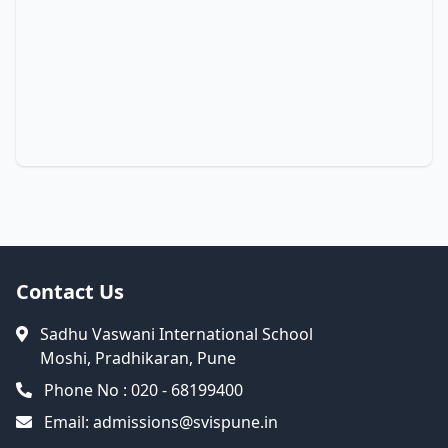
Contact Us
Sadhu Vaswani International School
Moshi, Pradhikaran, Pune
Phone No : 020 - 68199400
Email:
admissions@svispune.in