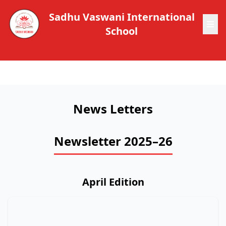
Sadhu Vaswani International
School
News Letters
Newsletter 2025–26
April Edition