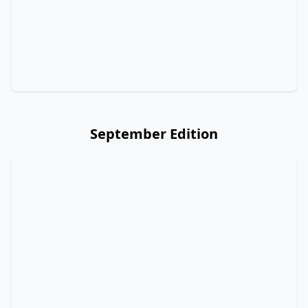
September Edition