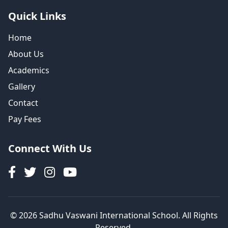
Quick Links
Home
About Us
Academics
Gallery
Contact
Pay Fees
Connect With Us
© 2026 Sadhu Vaswani International School. All Rights
Reserved.