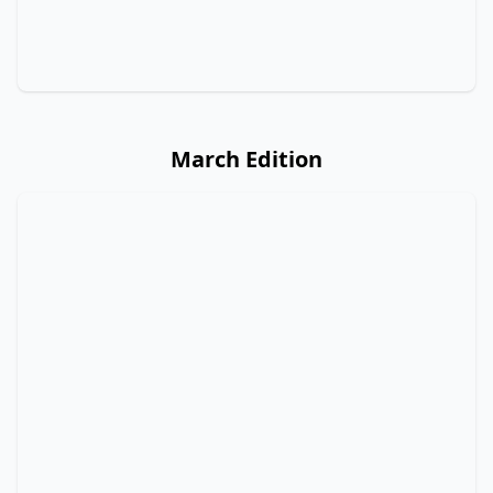
March Edition