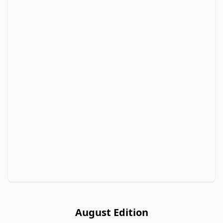
August Edition