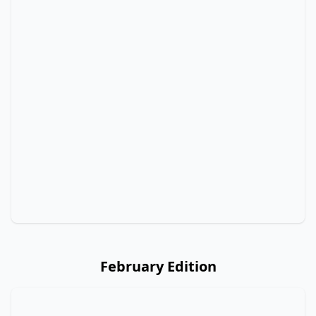
February Edition