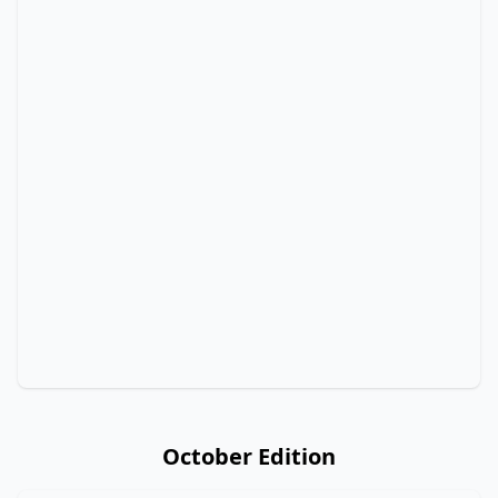
October Edition