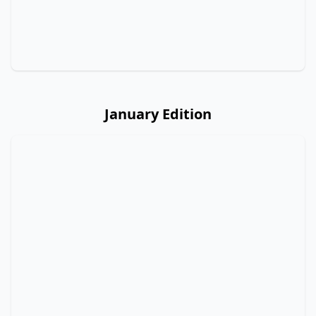
January Edition