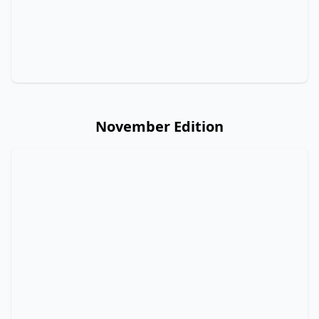
November Edition