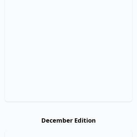
December Edition